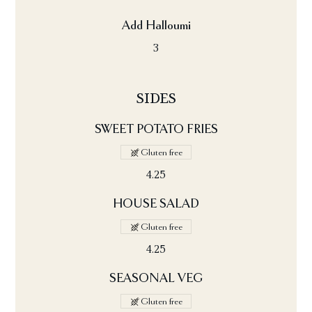
Add Halloumi
3
SIDES
SWEET POTATO FRIES
Gluten free
4.25
HOUSE SALAD
Gluten free
4.25
SEASONAL VEG
Gluten free