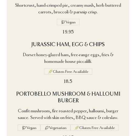
Shortcrust, hand-crimped pie, creamy mash, herb buttered
carrots, broccoli & parsnip crisp.
Vegan
19.95
JURASSIC HAM, EGG & CHIPS
Dorset honey-glazed ham, free-range eggs, fries &
homemade house piccalilli.
Gluten Free Available
18.5
PORTOBELLO MUSHROOM & HALLOUMI
BURGER
Confit mushroom, fire roasted pepper, halloumi, burger
sauce. Served with skin on fries, BBQ sauce & coleslaw.
Vegan
Vegetarian
Gluten Free Available