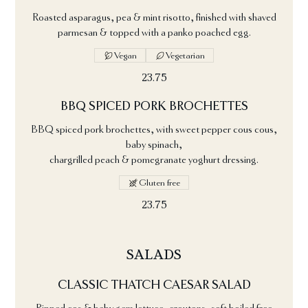
Roasted asparagus, pea & mint risotto, finished with shaved
parmesan & topped with a panko poached egg.
Vegan
Vegetarian
23.75
BBQ SPICED PORK BROCHETTES
BBQ spiced pork brochettes, with sweet pepper cous cous,
baby spinach,
chargrilled peach & pomegranate yoghurt dressing.
Gluten free
23.75
SALADS
CLASSIC THATCH CAESAR SALAD