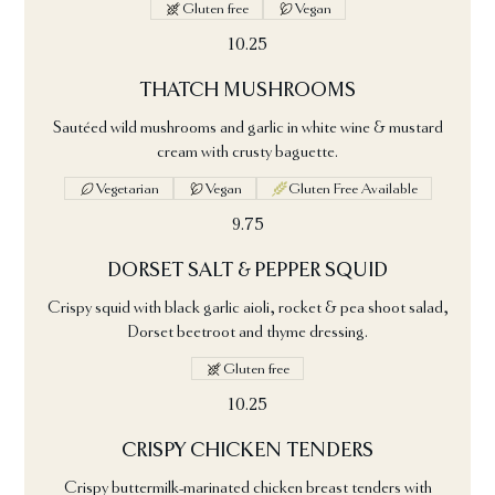
Gluten free
Vegan
10.25
THATCH MUSHROOMS
Sautéed wild mushrooms and garlic in white wine & mustard
cream with crusty baguette.
Vegetarian
Vegan
Gluten Free Available
9.75
DORSET SALT & PEPPER SQUID
Crispy squid with black garlic aioli, rocket & pea shoot salad,
Dorset beetroot and thyme dressing.
Gluten free
10.25
CRISPY CHICKEN TENDERS
Crispy buttermilk-marinated chicken breast tenders with