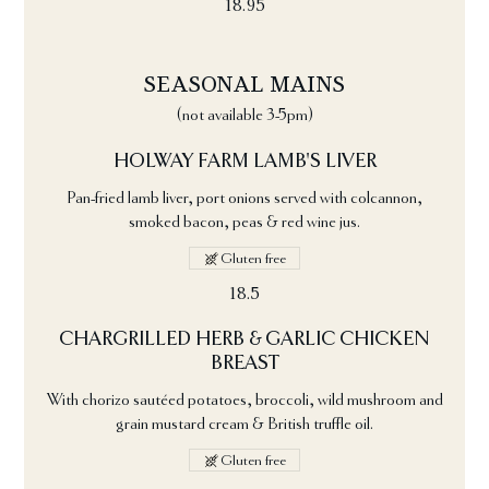
18.95
SEASONAL MAINS
(not available 3-5pm)
HOLWAY FARM LAMB'S LIVER
Pan-fried lamb liver, port onions served with colcannon,
smoked bacon, peas & red wine jus.
Gluten free
18.5
CHARGRILLED HERB & GARLIC CHICKEN
BREAST
With chorizo sautéed potatoes, broccoli, wild mushroom and
grain mustard cream & British truffle oil.
Gluten free