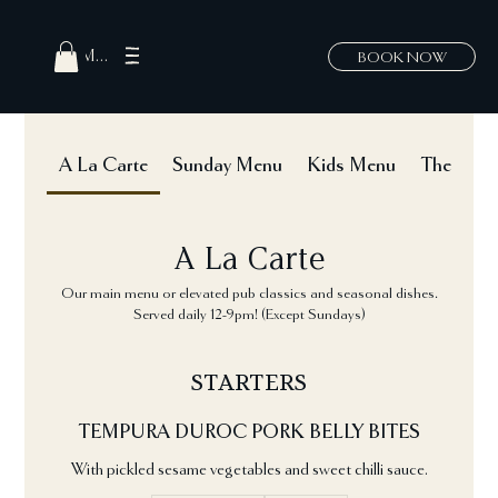
MENU
BOOK NOW
A La Carte
Sunday Menu
Kids Menu
The Hatch
A La Carte
Our main menu or elevated pub classics and seasonal dishes.
Served daily 12-9pm! (Except Sundays)
STARTERS
TEMPURA DUROC PORK BELLY BITES
With pickled sesame vegetables and sweet chilli sauce.