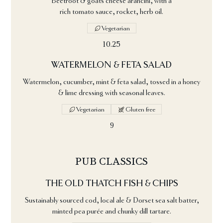
Beetroot & goats cheese arancini, with a
rich tomato sauce, rocket, herb oil.
Vegetarian
10.25
WATERMELON & FETA SALAD
Watermelon, cucumber, mint & feta salad, tossed in a honey
& lime dressing with seasonal leaves.
Vegetarian
Gluten free
9
PUB CLASSICS
THE OLD THATCH FISH & CHIPS
Sustainably sourced cod, local ale & Dorset sea salt batter,
minted pea purée and chunky dill tartare.