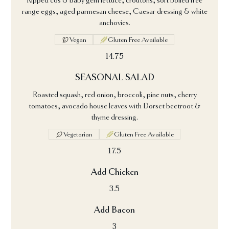
Ripped cos & baby gem lettuce, croutons, soft boiled free
range eggs, aged parmesan cheese, Caesar dressing & white
anchovies.
Vegan
Gluten Free Available
14.75
SEASONAL SALAD
Roasted squash, red onion, broccoli, pine nuts, cherry
tomatoes, avocado house leaves with Dorset beetroot &
thyme dressing.
Vegetarian
Gluten Free Available
17.5
Add Chicken
3.5
Add Bacon
3