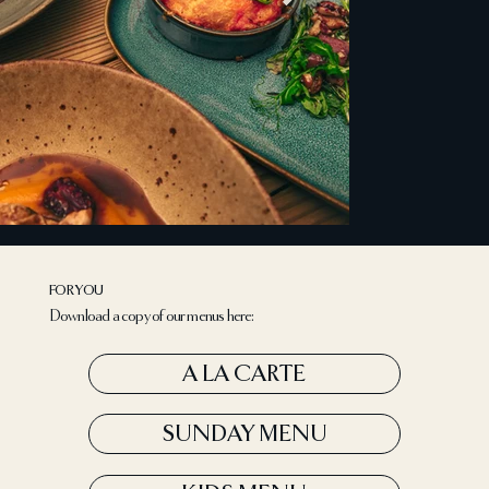
FOR YOU
Download a copy of our menus here:
A LA CARTE
SUNDAY MENU