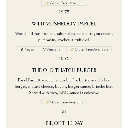
Gluten Free Available
19.75
WILD MUSHROOM PARCEL
Woodland mushrooms, baby spinach in a tarragon cream,
puff pastry, rocket & truffle oil.
Vegan
Vegetarian
Gluten Free Available
19.75
THE OLD THATCH BURGER
Fossil Farm Aberdeen angus beef or buttermilk chicken
burger, mature cheese, bacon, burger sauce, brioche bun.
Served with fries, BBQ sauce & coleslaw.
Gluten Free Available
21
PIE OF THE DAY