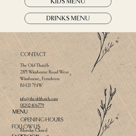
KIDS MENU
DRINKS MENU
CONTACT
The Old Thatch
285 Wimborne Road West
Wimborne, Ferndown
BH21 7NW
info@theoldthatch.com
01202 406779
MENU
OPENING HOURS
FOLLOW US
Monday: Closed