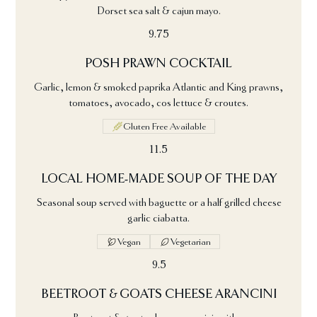
Dorset sea salt & cajun mayo.
9.75
POSH PRAWN COCKTAIL
Garlic, lemon & smoked paprika Atlantic and King prawns,
tomatoes, avocado, cos lettuce & croutes.
Gluten Free Available
11.5
LOCAL HOME-MADE SOUP OF THE DAY
Seasonal soup served with baguette or a half grilled cheese
garlic ciabatta.
Vegan
Vegetarian
9.5
BEETROOT & GOATS CHEESE ARANCINI