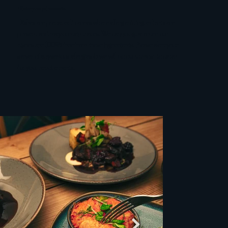
Dietary requirements
Dishes are prepared in areas where allergenic ingredients are
present and may contain traces. We cannot guarantee our
dishes are 100% free from these ingredients. Please alert your
server of any serious allergies & we will do our utmost to cater
for your requirements.