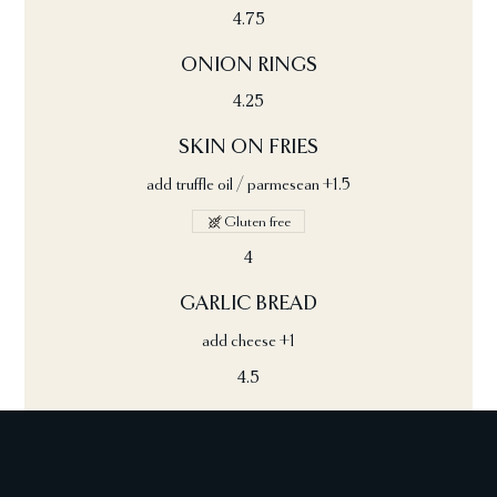
4.75
ONION RINGS
4.25
SKIN ON FRIES
add truffle oil / parmesean +1.5
Gluten free
4
GARLIC BREAD
add cheese +1
4.5