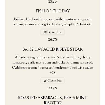
23.25
FISH OF THE DAY
Brixham Day boat fish, served with tomato sauce, pesto
cream potatoes, chargrilled fennel, samphire & basil oil.
Gluten free
26.75
8oz 32 DAY AGED RIBEYE STEAK
Aberdeen angus ribeye steak. Served with fries, cherry
tomatoes, garlic mushroom and rocket & parmesan salad.
(Add peppercorn / bernaise / mushroom / red wine sauce
+2).
Gluten free
33.75
ROASTED ASPARAGUS, PEA & MINT
RISOTTO