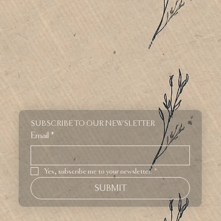
SUBSCRIBE TO OUR NEWSLETTER
Email
*
Yes, subscribe me to your newsletter.
*
SUBMIT