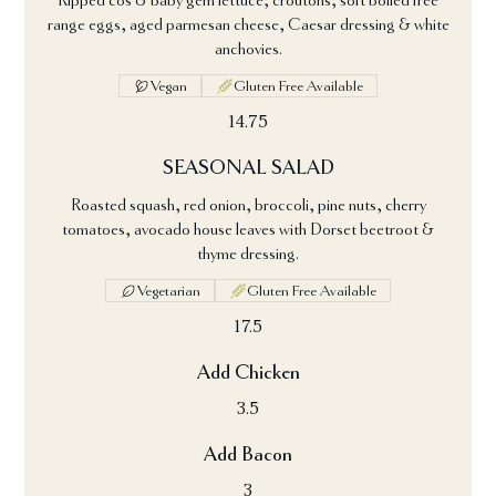
Ripped cos & baby gem lettuce, croutons, soft boiled free
range eggs, aged parmesan cheese, Caesar dressing & white
anchovies.
Vegan
Gluten Free Available
14.75
SEASONAL SALAD
Roasted squash, red onion, broccoli, pine nuts, cherry
tomatoes, avocado house leaves with Dorset beetroot &
thyme dressing.
Vegetarian
Gluten Free Available
17.5
Add Chicken
3.5
Add Bacon
3