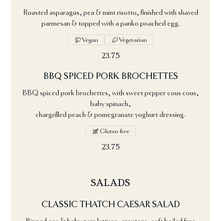
Roasted asparagus, pea & mint risotto, finished with shaved
parmesan & topped with a panko poached egg.
Vegan
Vegetarian
23.75
BBQ SPICED PORK BROCHETTES
BBQ spiced pork brochettes, with sweet pepper cous cous,
baby spinach,
chargrilled peach & pomegranate yoghurt dressing.
Gluten free
23.75
SALADS
CLASSIC THATCH CAESAR SALAD