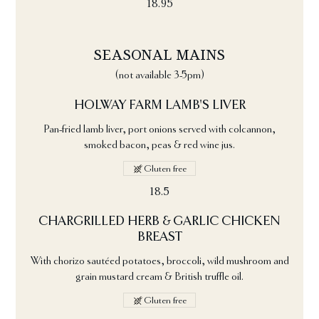
18.95
SEASONAL MAINS
(not available 3-5pm)
HOLWAY FARM LAMB'S LIVER
Pan-fried lamb liver, port onions served with colcannon,
smoked bacon, peas & red wine jus.
Gluten free
18.5
CHARGRILLED HERB & GARLIC CHICKEN
BREAST
With chorizo sautéed potatoes, broccoli, wild mushroom and
grain mustard cream & British truffle oil.
Gluten free