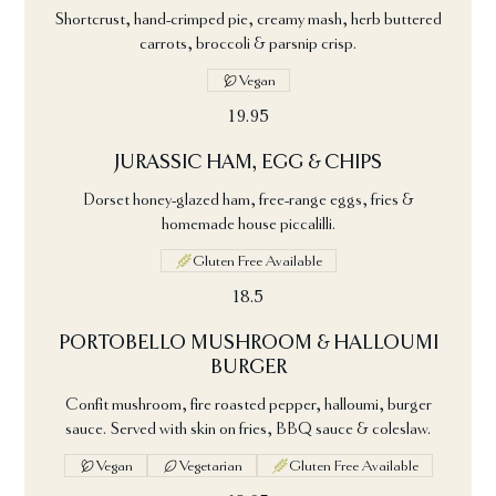
Shortcrust, hand-crimped pie, creamy mash, herb buttered
carrots, broccoli & parsnip crisp.
Vegan
19.95
JURASSIC HAM, EGG & CHIPS
Dorset honey-glazed ham, free-range eggs, fries &
homemade house piccalilli.
Gluten Free Available
18.5
PORTOBELLO MUSHROOM & HALLOUMI
BURGER
Confit mushroom, fire roasted pepper, halloumi, burger
sauce. Served with skin on fries, BBQ sauce & coleslaw.
Vegan
Vegetarian
Gluten Free Available