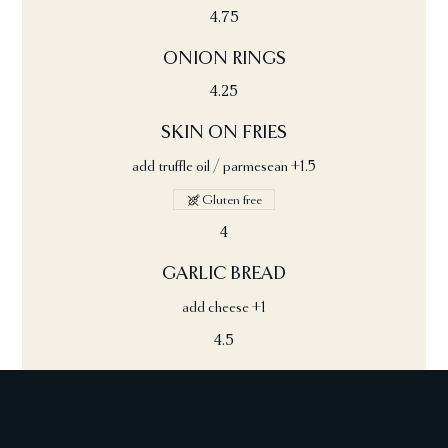
4.75
ONION RINGS
4.25
SKIN ON FRIES
add truffle oil / parmesean +1.5
Gluten free
4
GARLIC BREAD
add cheese +1
4.5