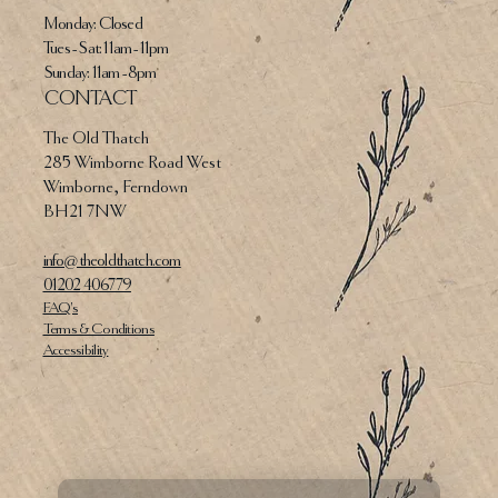
Monday: Closed
Tues - Sat: 11am - 11pm​​
​Sunday: 11am - 8pm
CONTACT
The Old Thatch
285 Wimborne Road West
Wimborne, Ferndown
BH21 7NW
info@theoldthatch.com
01202 406779
FAQ's
Terms & Conditions
Accessibility