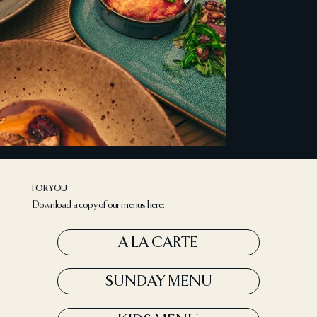
FOR YOU
Download a copy of our menus here:
A LA CARTE
SUNDAY MENU