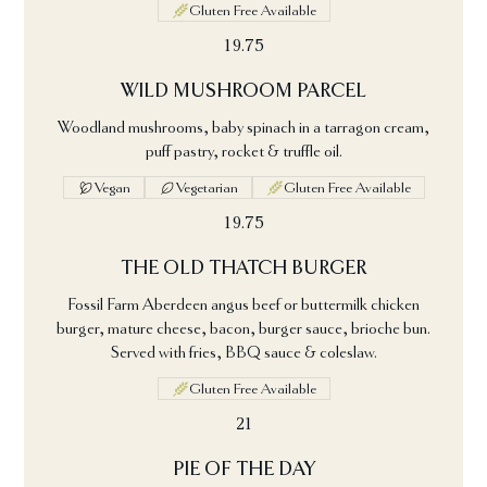
Gluten Free Available
19.75
WILD MUSHROOM PARCEL
Woodland mushrooms, baby spinach in a tarragon cream,
puff pastry, rocket & truffle oil.
Vegan
Vegetarian
Gluten Free Available
19.75
THE OLD THATCH BURGER
Fossil Farm Aberdeen angus beef or buttermilk chicken
burger, mature cheese, bacon, burger sauce, brioche bun.
Served with fries, BBQ sauce & coleslaw.
Gluten Free Available
21
PIE OF THE DAY