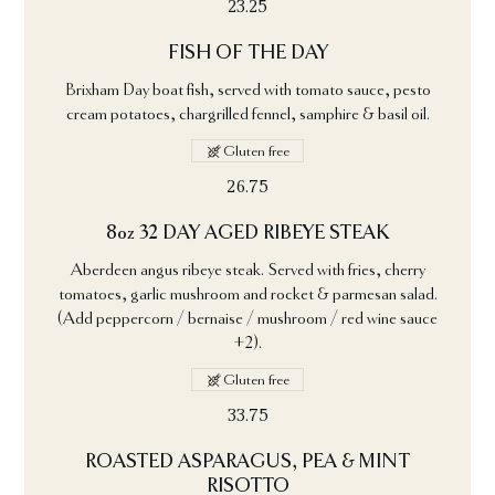
23.25
FISH OF THE DAY
Brixham Day boat fish, served with tomato sauce, pesto
cream potatoes, chargrilled fennel, samphire & basil oil.
Gluten free
26.75
8oz 32 DAY AGED RIBEYE STEAK
Aberdeen angus ribeye steak. Served with fries, cherry
tomatoes, garlic mushroom and rocket & parmesan salad.
(Add peppercorn / bernaise / mushroom / red wine sauce
+2).
Gluten free
33.75
ROASTED ASPARAGUS, PEA & MINT
RISOTTO