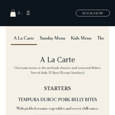
MENU
BOOK NOW
A La Carte
Sunday Menu
Kids Menu
The Hatch
A La Carte
Our main menu or elevated pub classics and seasonal dishes.
Served daily 12-9pm! (Except Sundays)
STARTERS
TEMPURA DUROC PORK BELLY BITES
With pickled sesame vegetables and sweet chilli sauce.