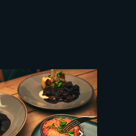
Dietary requirements
Dishes are prepared in areas where allergenic ingredients are
present and may contain traces. We cannot guarantee our
dishes are 100% free from these ingredients. Please alert your
server of any serious allergies & we will do our utmost to cater
for your requirements.