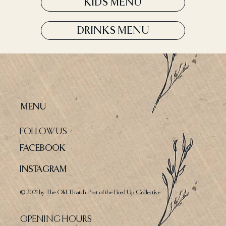
KIDS MENU
DRINKS MENU
MENU
FOLLOW US
FACEBOOK
INSTAGRAM
© 2021 by The Old Thatch. Part of the
Fired Up Collective
OPENING HOURS