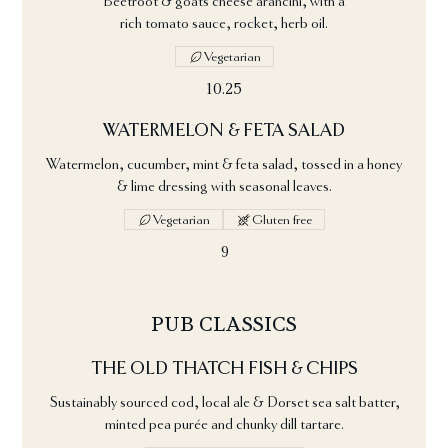
Beetroot & goats cheese arancini, with a
rich tomato sauce, rocket, herb oil.
Vegetarian
10.25
WATERMELON & FETA SALAD
Watermelon, cucumber, mint & feta salad, tossed in a honey
& lime dressing with seasonal leaves.
Vegetarian
Gluten free
9
PUB CLASSICS
THE OLD THATCH FISH & CHIPS
Sustainably sourced cod, local ale & Dorset sea salt batter,
minted pea purée and chunky dill tartare.