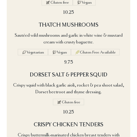
Gluten free
Vegan
10.25
THATCH MUSHROOMS
Sautéed wild mushrooms and garlic in white wine & mustard
cream with crusty baguette.
Vegetarian
Vegan
Gluten Free Available
9.75
DORSET SALT & PEPPER SQUID
Crispy squid with black garlic aioli, rocket & pea shoot salad,
Dorset beetroot and thyme dressing.
Gluten free
10.25
CRISPY CHICKEN TENDERS
Crispy buttermilk-marinated chicken breast tenders with