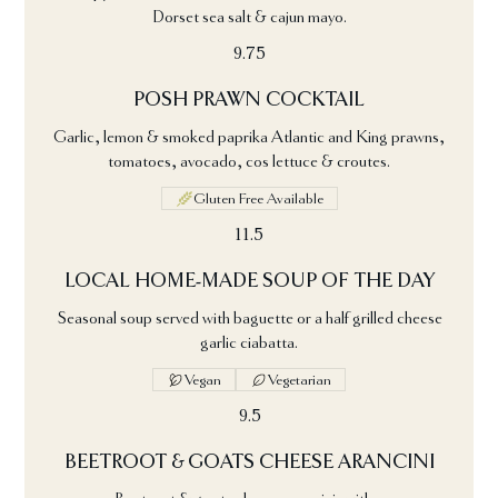
Dorset sea salt & cajun mayo.
9.75
POSH PRAWN COCKTAIL
Garlic, lemon & smoked paprika Atlantic and King prawns,
tomatoes, avocado, cos lettuce & croutes.
Gluten Free Available
11.5
LOCAL HOME-MADE SOUP OF THE DAY
Seasonal soup served with baguette or a half grilled cheese
garlic ciabatta.
Vegan
Vegetarian
9.5
BEETROOT & GOATS CHEESE ARANCINI