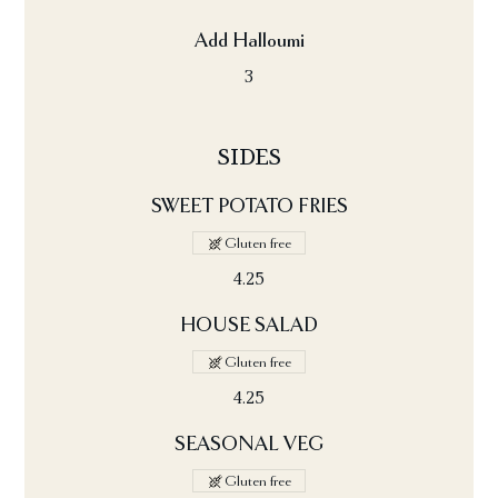
Add Halloumi
3
SIDES
SWEET POTATO FRIES
Gluten free
4.25
HOUSE SALAD
Gluten free
4.25
SEASONAL VEG
Gluten free