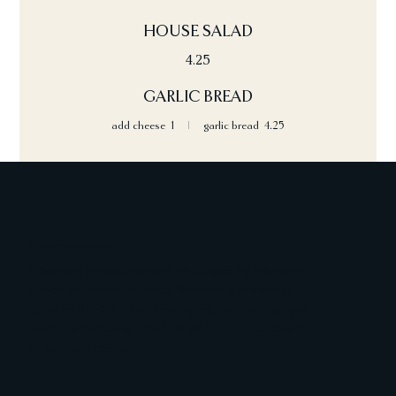
HOUSE SALAD
4.25
GARLIC BREAD
add cheese
1
garlic bread
4.25
Dietary requirements
Dishes are prepared in areas where allergenic ingredients are
present and may contain traces. We cannot guarantee our
dishes are 100% free from these ingredients. Please alert your
server of any serious allergies & we will do our utmost to cater
for your requirements.