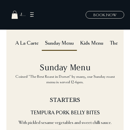
MENU
BOOK NOW
A La Carte
Sunday Menu
Kids Menu
The Hatch
Sunday Menu
Coined "The Best Roast in Dorset" by many, our Sunday roast
menu is served 12-6pm.
STARTERS
TEMPURA PORK BELLY BITES
With pickled sesame vegetables and sweet chilli sauce.