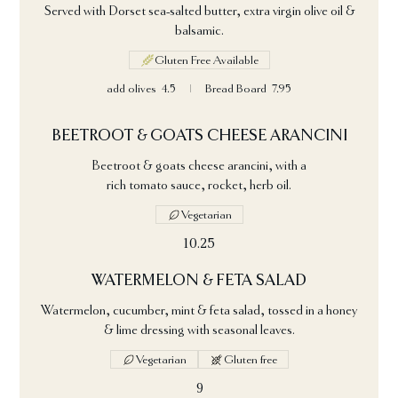
Served with Dorset sea-salted butter, extra virgin olive oil &
balsamic.
Gluten Free Available
add olives
4.5
Bread Board
7.95
BEETROOT & GOATS CHEESE ARANCINI
Beetroot & goats cheese arancini, with a
rich tomato sauce, rocket, herb oil.
Vegetarian
10.25
WATERMELON & FETA SALAD
Watermelon, cucumber, mint & feta salad, tossed in a honey
& lime dressing with seasonal leaves.
Vegetarian
Gluten free
9