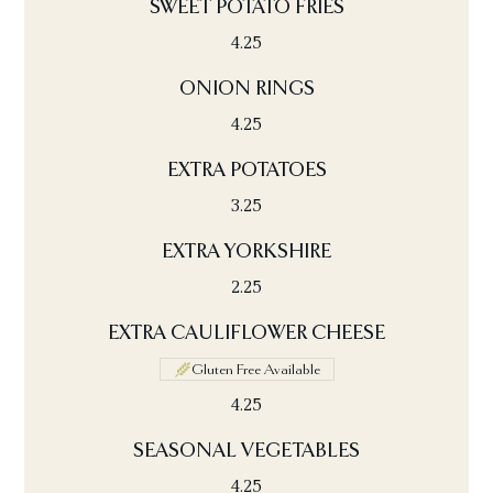
SWEET POTATO FRIES
4.25
ONION RINGS
4.25
EXTRA POTATOES
3.25
EXTRA YORKSHIRE
2.25
EXTRA CAULIFLOWER CHEESE
Gluten Free Available
4.25
SEASONAL VEGETABLES
4.25