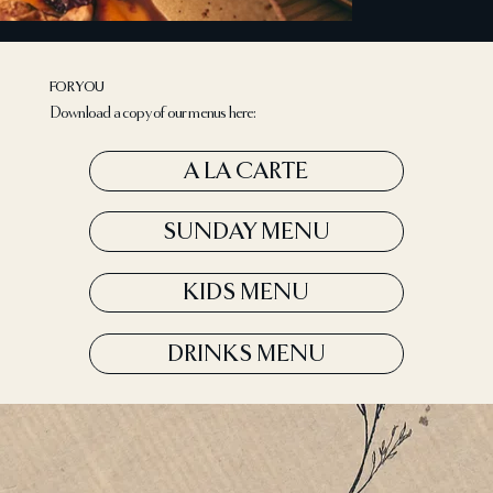
FOR YOU
Download a copy of our menus here:
A LA CARTE
SUNDAY MENU
KIDS MENU
DRINKS MENU