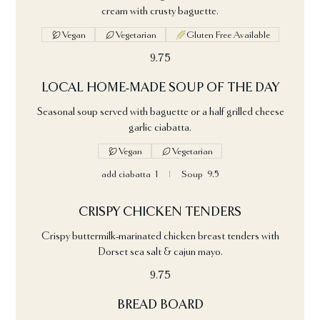
cream with crusty baguette.
Vegan
Vegetarian
Gluten Free Available
9.75
LOCAL HOME-MADE SOUP OF THE DAY
Seasonal soup served with baguette or a half grilled cheese
garlic ciabatta.
Vegan
Vegetarian
add ciabatta
1
Soup
9.5
CRISPY CHICKEN TENDERS
Crispy buttermilk-marinated chicken breast tenders with
Dorset sea salt & cajun mayo.
9.75
BREAD BOARD