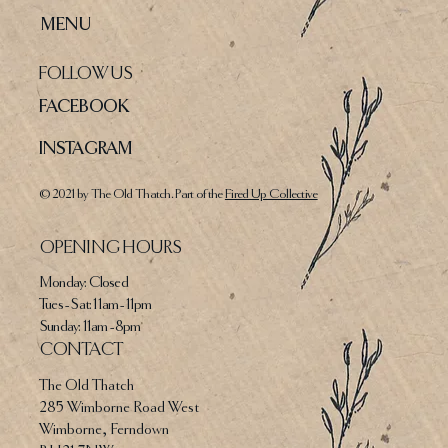
MENU
FOLLOW US
FACEBOOK
INSTAGRAM
© 2021 by The Old Thatch. Part of the
Fired Up Collective
OPENING HOURS
Monday: Closed
Tues - Sat: 11am - 11pm​​
​Sunday: 11am - 8pm
CONTACT
The Old Thatch
285 Wimborne Road West
Wimborne, Ferndown