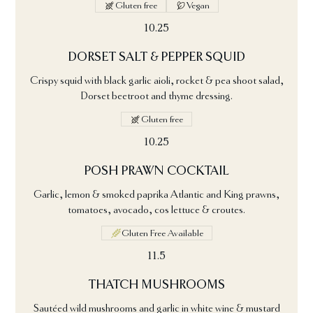
Gluten free
Vegan
10.25
DORSET SALT & PEPPER SQUID
Crispy squid with black garlic aioli, rocket & pea shoot salad,
Dorset beetroot and thyme dressing.
Gluten free
10.25
POSH PRAWN COCKTAIL
Garlic, lemon & smoked paprika Atlantic and King prawns,
tomatoes, avocado, cos lettuce & croutes.
Gluten Free Available
11.5
THATCH MUSHROOMS
Sautéed wild mushrooms and garlic in white wine & mustard