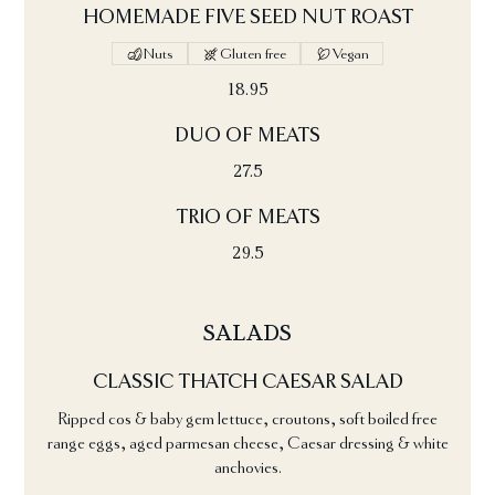
HOMEMADE FIVE SEED NUT ROAST
Nuts
Gluten free
Vegan
18.95
DUO OF MEATS
27.5
TRIO OF MEATS
29.5
SALADS
CLASSIC THATCH CAESAR SALAD
Ripped cos & baby gem lettuce, croutons, soft boiled free
range eggs, aged parmesan cheese, Caesar dressing & white
anchovies.