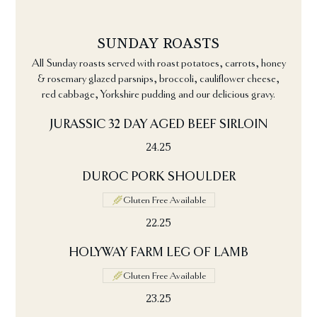
SUNDAY ROASTS
All Sunday roasts served with roast potatoes, carrots, honey
& rosemary glazed parsnips, broccoli, cauliflower cheese,
red cabbage, Yorkshire pudding and our delicious gravy.
JURASSIC 32 DAY AGED BEEF SIRLOIN
24.25
DUROC PORK SHOULDER
Gluten Free Available
22.25
HOLYWAY FARM LEG OF LAMB
Gluten Free Available
23.25