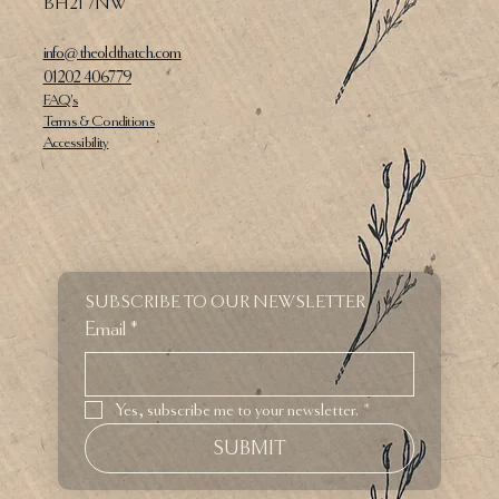
BH21 7NW
info@theoldthatch.com
01202 406779
FAQ's
Terms & Conditions
Accessibility
SUBSCRIBE TO OUR NEWSLETTER
Email
*
Yes, subscribe me to your newsletter.
*
SUBMIT