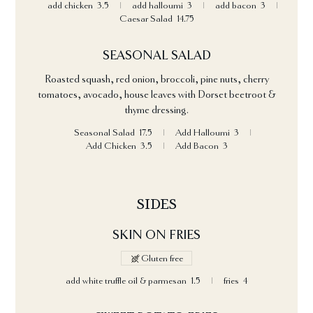
add chicken
3.5
add halloumi
3
add bacon
3
Caesar Salad
14.75
SEASONAL SALAD
Roasted squash, red onion, broccoli, pine nuts, cherry
tomatoes, avocado, house leaves with Dorset beetroot &
thyme dressing.
Seasonal Salad
17.5
Add Halloumi
3
Add Chicken
3.5
Add Bacon
3
SIDES
SKIN ON FRIES
Gluten free
add white truffle oil & parmesan
1.5
fries
4